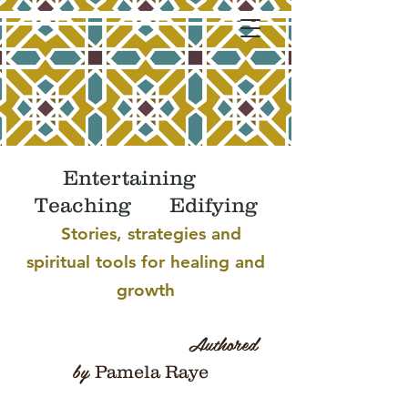
Entertaining
Teaching Edifying
Stories, strategies and
spiritual tools for healing and
growth
Authored
by
Pamela Raye