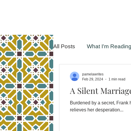
All Posts
What I'm Readin
pamelawrites
Feb 29, 2024
1 min read
A Silent Marriag
Burdened by a secret, Frank hasn’t spoken to his 
relieves her desperation...