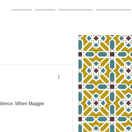
Home
About
Book Store
For Writers