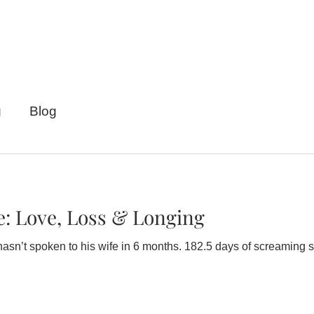
g
Blog
e: Love, Loss & Longing
wife in 6 months. 182.5 days of screaming silence. When Maggie