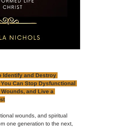
o Identify and Destroy 
 You Can Stop Dysfunctional 
l Wounds, and Live a 
st
ional wounds, and spiritual 
om one generation to the next, 