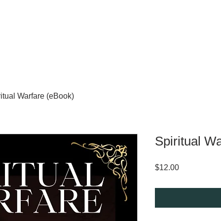
ritual Warfare (eBook)
Spiritual W
Price
$12.00