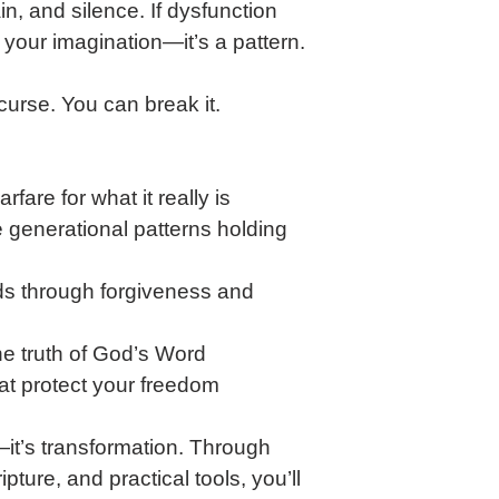
, and silence. If dysfunction 
ot your imagination—it’s a pattern. 
curse. You can break it.
rfare for what it really is
 generational patterns holding 
s through forgiveness and 
the truth of God’s Word
hat protect your freedom
n—it’s transformation. Through 
ipture, and practical tools, you’ll 