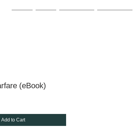
Home
About
Book Store
For Writers
arfare (eBook)
Add to Cart