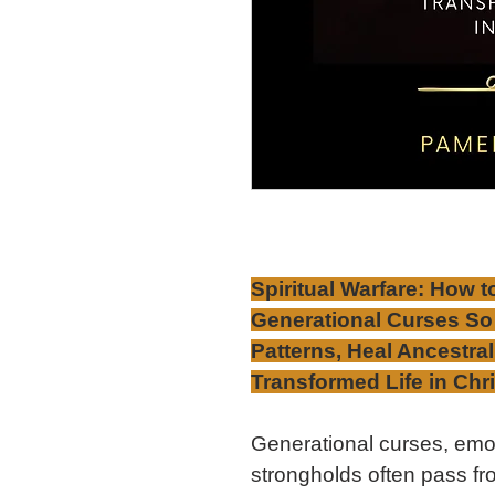
Spiritual Warfare: How t
Generational Curses So
Patterns, Heal Ancestra
Transformed Life in Chri
Generational curses, emot
strongholds often pass fr