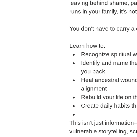
leaving behind shame, pain
runs in your family, it’s n
You don't have to carry a 
Learn how to:
Recognize spiritual wa
Identify and name the
you back
Heal ancestral wound
alignment
Rebuild your life on 
Create daily habits t
This isn’t just informatio
vulnerable storytelling, scr