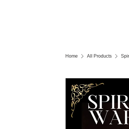
Home
All Products
Spi