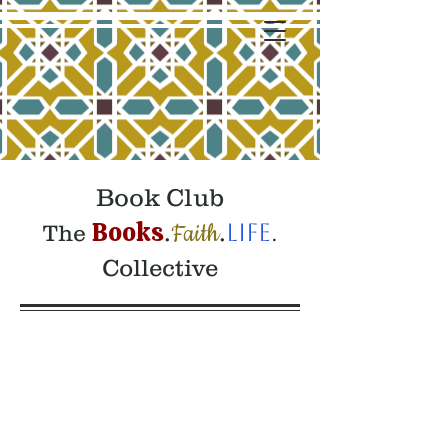
Book Club
Books
.
Faith
.
Life
.
The
Collective